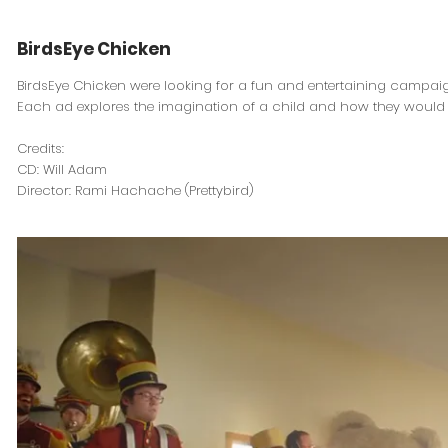
BirdsEye Chicken
BirdsEye Chicken were looking for a fun and entertaining campaig
Each ad explores the imagination of a child and how they would s
Credits:
CD: Will Adam
Director: Rami Hachache (Prettybird)