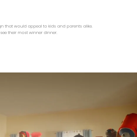
n that would appeal to kids and parents alike.
ee their most winner dinner.