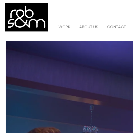
WORK
ABOUT US
CONTACT