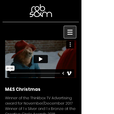
M&S Christmas
Winner of the Thinkbox TV Advertising
award for November/December 2017
Winner of 1 x Silver and 1 x Bronze at the