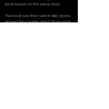
book based on the same story.
This book was then sold in M&S stores
around the country and £2 from each
one purchased was donated to the
NSPCC.