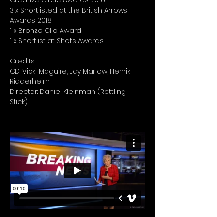
Creative Circle Awards 2018
3 x Shortlisted at the British Arrows
Awards 2018
1 x Bronze Clio Award
1 x Shortlist at Shots Awards
Credits:
CD: Vicki Maguire, Jay Marlow, Henrik
Ridderheim
Director: Daniel Kleinman (Rattling
Stick)