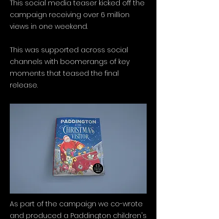
This social media teaser kicked off the
campaign receiving over 6 million
views in one weekend.
This was supported across social
channels with boomerangs of key
moments that teased the final
release.
As part of the campaign we co-wrote
and produced a Paddington children's