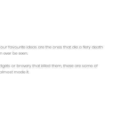
our favourite ideas are the ones that die a fiery death
n ever be seen.
dgets or bravery that killed them, these are some of
 almost made it.