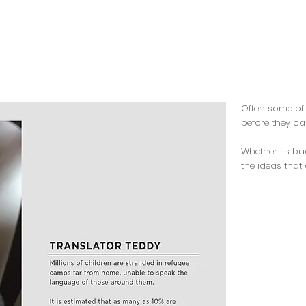
Often some of 
before they ca
Whether its bu
the ideas that