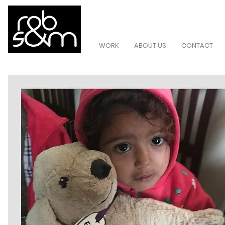
WORK
ABOUT US
CONTACT